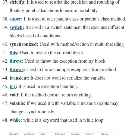
strictfp:
It is used to restrict the precision and rounding of
floating-point calculations to ensure portability.
super
:
It is used to refer parent class or parent’s class method.
switch
:
It’s used in a switch statement that executes different
blocks based of conditions.
synchronized:
Used with method/section in multi-threading
this
:
Used to refer to the current object.
throw
:
Used to throw the exception from try block
throws
:
Used to throw multiple exceptions from method
transient:
It does not want to serialize the variable.
try
:
It is used in exception handling.
void:
If the method doesn’t return anything.
volatile:
If we used it with variable it means variable may
change asynchronously.
while
:
while is a keyword that used in while loop