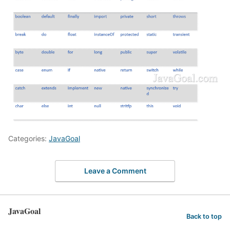
Categories:
JavaGoal
Leave a Comment
JavaGoal
Back to top