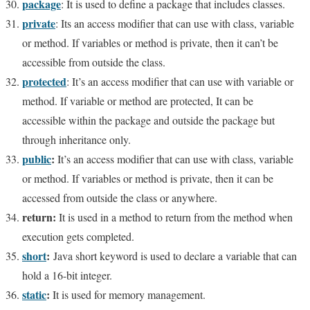
package
: It is used to define a package that includes classes.
private
: Its an access modifier that can use with class, variable
or method. If variables or method is private, then it can’t be
accessible from outside the class.
protected
: It’s an access modifier that can use with variable or
method. If variable or method are protected, It can be
accessible within the package and outside the package but
through inheritance only.
public
:
It’s an access modifier that can use with class, variable
or method. If variables or method is private, then it can be
accessed from outside the class or anywhere.
return:
It is used in a method to return from the method when
execution gets completed.
short
:
Java short keyword is used to declare a variable that can
hold a 16-bit integer.
static
:
It is used for memory management.