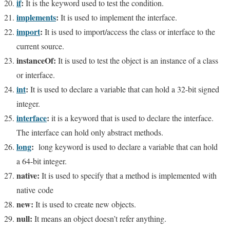
if
:
It is the keyword used to test the condition.
implemen
ts
:
It is used to implement the interface.
import
:
It is used to import/access the class or interface to the
current source.
instanceOf:
It is used to test the object is an instance of a class
or interface.
int
:
It is used to declare a variable that can hold a 32-bit signed
integer.
interface
:
it is a keyword that is used to declare the interface.
The interface can hold only abstract methods.
long
:
long keyword is used to declare a variable that can hold
a 64-bit integer.
native:
It is used to specify that a
method is implemented with
native code
new:
It is used to create new objects.
null:
It means an object doesn’t refer anything.