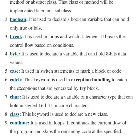
method or abstract class. That class or method will be
implemented later, in a subclass
boolean
:
It is used to declare a boolean variable that can hold
only true or false.
break
:
It is used in loops and witch statement. It breaks the
control flow based on conditions.
byte
:
It is used to declare a variable that can hold 8-bits data
values.
case
:
It used in switch statements to mark a block of code.
catch
:
exception handling
This keyword is used in
to catch
try
the exceptions that are generated by
block.
char
:
It is used to declare a variable of a character type that can
hold unsigned 16-bit Unicode characters
class
:
This keyword is used to declare a new class.
continue
:
It is used in loops. It continues the current flow of
the program and skips the remaining code at the specified