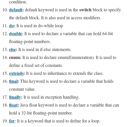
condition.
default
:
switch
default keyword is used in
the
block to specify
the default block. It is also used in access modifiers.
do
:
It is used in do-while loop
double
: It is used to declare a variable that can hold 64-bit
floating-point numbers.
else
:
It is used in if-else statements.
enum:
It is used to declare enum(Enumeration). It is used to
define a fixed set of constants.
extends
:
It is used to inheritance to extends the class.
final
:
This keyword is used to declare a variable that holds
constant value.
finally
:
It is used in exception handling.
float
:
Java float keyword is used to declare a variable that can
hold a 32-bit floating-point number.
for
: It is a keyword that is used to define for a loop.