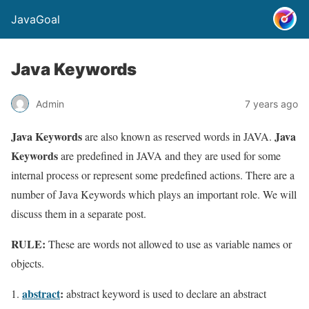
JavaGoal
Java Keywords
Admin
7 years ago
Java Keywords
Java
are also known as reserved words in JAVA.
Keywords
are predefined in JAVA and they are used for some
internal process or represent some predefined actions. There are a
number of Java Keywords which plays an important role. We will
discuss them in a separate post.
RULE:
These are words not allowed to use as variable names or
objects.
abstract
:
abstract keyword is used to declare an abstract